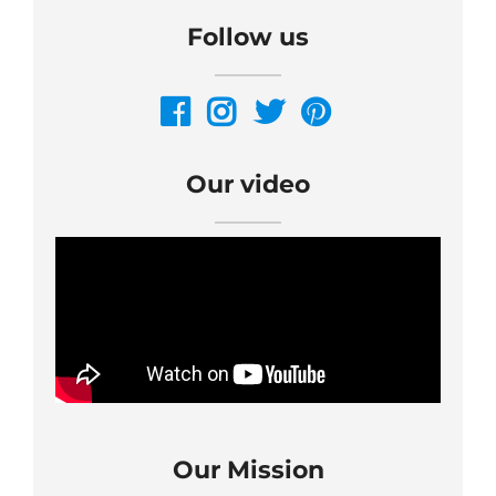
Follow us
Our video
Our Mission