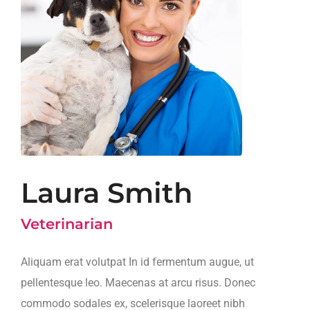
Laura Smith
Veterinarian
Aliquam erat volutpat In id fermentum augue, ut
pellentesque leo. Maecenas at arcu risus. Donec
commodo sodales ex, scelerisque laoreet nibh