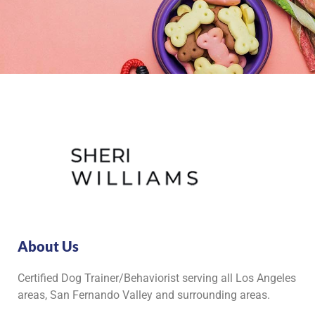
About Us
Certified Dog Trainer/Behaviorist serving all Los Angeles
areas, San Fernando Valley and surrounding areas.