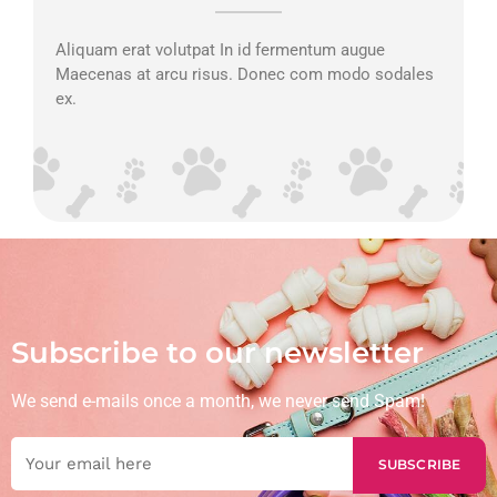
Aliquam erat volutpat In id fermentum augue
Maecenas at arcu risus. Donec com modo sodales
ex.
Subscribe to our newsletter
We send e-mails once a month, we never send Spam!