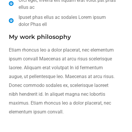
Orci eget, viverra elit liquam erat volut pat phas
ellus ac
Ipuset phas ellus ac sodales Lorem ipsum
dolor Phas ell
My work philosophy
Etiam rhoncus leo a dolor placerat, nec elementum
ipsum convall Maecenas at arcu risus scelerisque
laoree. Aliquam erat volutpat In id fermentum
augue, ut pellentesque leo. Maecenas at arcu risus.
Donec commodo sodales ex, scelerisque laoreet
nibh hendrerit id. In aliquet magna nec lobortis
maximus. Etiam rhoncus leo a dolor placerat, nec
elementum ipsum convall.