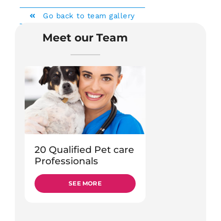
Go back to team gallery
Meet our Team
20 Qualified Pet care
Professionals
SEE MORE