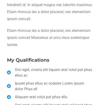
hendrerit id. In aliquet magna nec lobortis maximus.
Etiam rhoncus leo a dolor placerat, nec elementum
ipsum convall.
Etiam rhoncus leo a dolor placerat, nec elementum
ipsum convall Maecenas at arcu risus scelerisque
laoree.
My Qualifications
Orci eget, viverra elit liquam erat volut pat phas
ellus ac
Ipuset phas ellus ac sodales Lorem ipsum
dolor Phas ell
Aliquam erat volut pat phas ellu