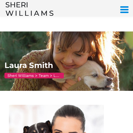
Laura Smith
Sheri Williams
>
Team
>
Laura Smith