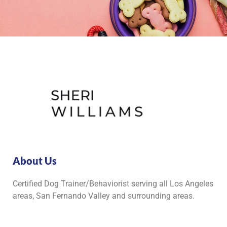
About Us
Certified Dog Trainer/Behaviorist serving all Los Angeles
areas, San Fernando Valley and surrounding areas.