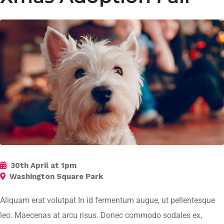
30th April at 1pm
Washington Square Park
Aliquam erat volutpat In id fermentum augue, ut pellentesque
leo. Maecenas at arcu risus. Donec commodo sodales ex,