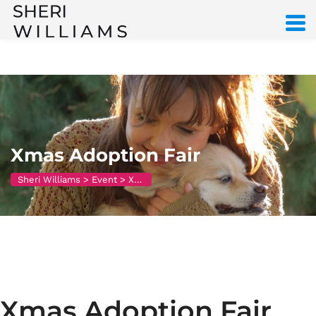
Xmas Adoption Fair
Sheri Williams
>
Event
>
Xmas Adoption Fair
Xmas Adoption Fair