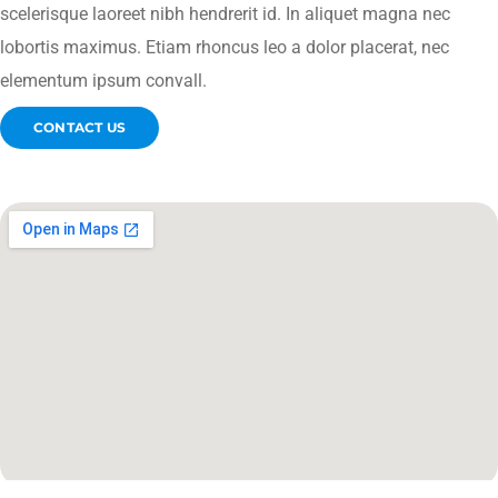
scelerisque laoreet nibh hendrerit id. In aliquet magna nec
lobortis maximus. Etiam rhoncus leo a dolor placerat, nec
elementum ipsum convall.
CONTACT US