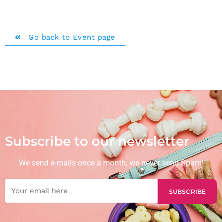
Go back to Event page
Subscribe to our newsletter
We send e-mails once a month, we never send Spam!